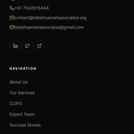
+91 7042915444
contact@tabishsaroshassociates.org
tabishsaroshassociates@gmail.com
NAVIGATION
About Us
Our Services
CCIFS
Expert Team
Success Stories