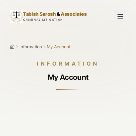
Skip to main content
Tabish Sarosh
&
Associates
CRIMINAL LITIGATION
Information
My Account
INFORMATION
My Account