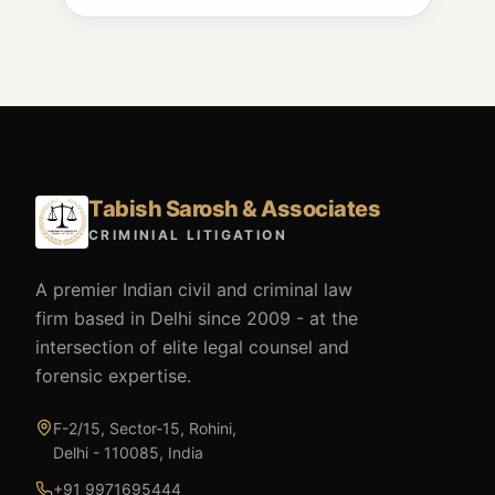
Tabish Sarosh & Associates
CRIMINIAL LITIGATION
A premier Indian civil and criminal law
firm based in Delhi since 2009 - at the
intersection of elite legal counsel and
forensic expertise.
F-2/15, Sector-15, Rohini,
Delhi - 110085, India
+91 9971695444