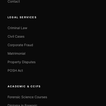
Contact
LEGAL SERVICES
Criminal Law
Civil Cases
Corporate Fraud
Matrimonial
Property Disputes
POSH Act
ACADEMIC & CCIFS
Forensic Science Courses
Diploma in Forensic