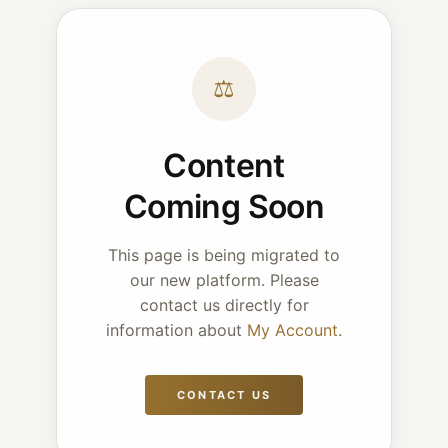
⚖
Content
Coming Soon
This page is being migrated to
our new platform. Please
contact us directly for
information about
My Account
.
CONTACT US