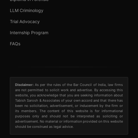
LLM Criminology
Trial Advocacy
Internship Program
FAQs
Disclaimer:
As per the rules of the Bar Council of India, law firms
are not permitted to solicit work and advertise. By accessing this
website, you acknowledge that you are seeking information about
Tabish Sarosh & Associates of your own accord and that there has
been no solicitation, advertisement, or inducement by the firm or
its members. The content of this website is for informational
purposes only and should not be interpreted as soliciting or
advertisement. No material or information provided on this website
should be construed as legal advice.