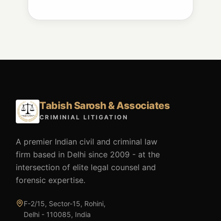
Tabish Sarosh & Associates
CRIMINIAL LITIGATION
A premier Indian civil and criminal law
firm based in Delhi since 2009 - at the
intersection of elite legal counsel and
forensic expertise.
F-2/15, Sector-15, Rohini,
Delhi - 110085, India