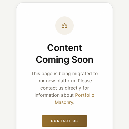
⚖
Content
Coming Soon
This page is being migrated to
our new platform. Please
contact us directly for
information about
Portfolio
Masonry
.
CONTACT US