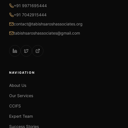
+91 9971695444
+91 7042915444
contact@tabishsaroshassociates.org
tabishsaroshassociates@gmail.com
NAVIGATION
About Us
Our Services
CCIFS
Expert Team
Success Stories