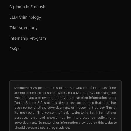
Diploma in Forensic
LLM Criminology
Trial Advocacy
Internship Program
FAQs
Disclaimer:
As per the rules of the Bar Council of India, law firms
are not permitted to solicit work and advertise. By accessing this
website, you acknowledge that you are seeking information about
Tabish Sarosh & Associates of your own accord and that there has
been no solicitation, advertisement, or inducement by the firm or
its members. The content of this website is for informational
purposes only and should not be interpreted as soliciting or
advertisement. No material or information provided on this website
should be construed as legal advice.