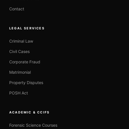
Contact
LEGAL SERVICES
Criminal Law
Civil Cases
Corporate Fraud
Matrimonial
Property Disputes
POSH Act
ACADEMIC & CCIFS
Forensic Science Courses