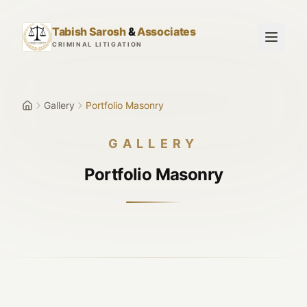
Skip to main content
Tabish Sarosh
&
Associates
CRIMINAL LITIGATION
Gallery
Portfolio Masonry
GALLERY
Portfolio Masonry