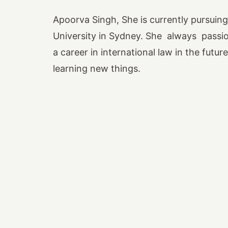
Apoorva Singh, She is currently pursuin
University in Sydney. She always passi
a career in international law in the futu
learning new things.