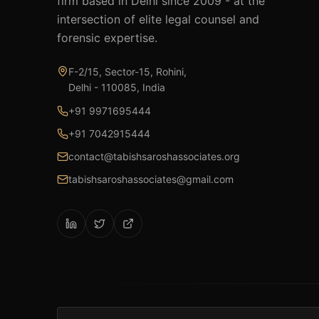
firm based in Delhi since 2009 - at the
intersection of elite legal counsel and
forensic expertise.
F-2/15, Sector-15, Rohini,
Delhi - 110085, India
+91 9971695444
+91 7042915444
contact@tabishsaroshassociates.org
tabishsaroshassociates@gmail.com