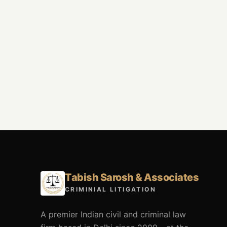
Tabish Sarosh & Associates
CRIMINIAL LITIGATION
A premier Indian civil and criminal law