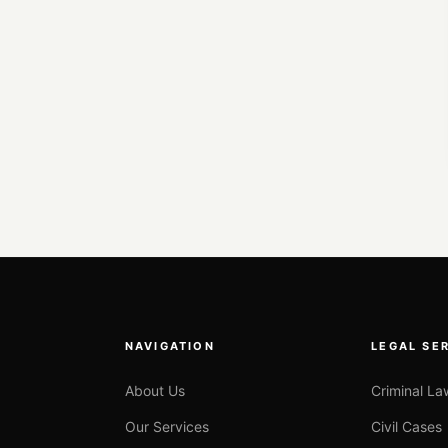
NAVIGATION
LEGAL SE
About Us
Criminal La
Our Services
Civil Cases