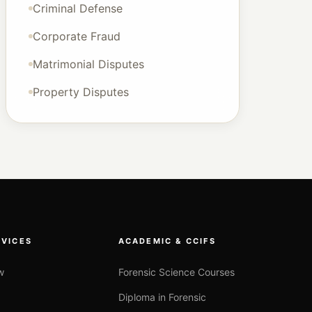
Criminal Defense
Corporate Fraud
Matrimonial Disputes
Property Disputes
RVICES
ACADEMIC & CCIFS
w
Forensic Science Courses
Diploma in Forensic