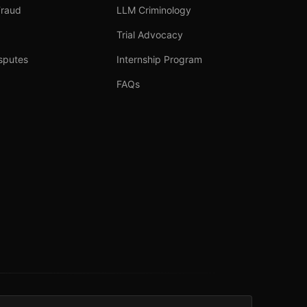
Fraud
LLM Criminology
Trial Advocacy
sputes
Internship Program
FAQs