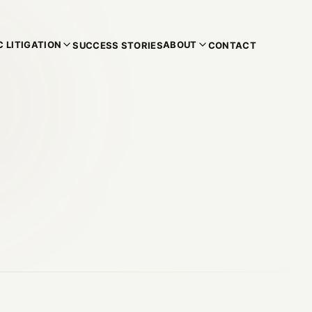
 LITIGATION
ABOUT
SUCCESS STORIES
CONTACT