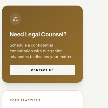
⚖
Need Legal Counsel?
Schedule a confidential
consultation with our senior
advocates to discuss your matter.
CONTACT US
CORE PRACTICES