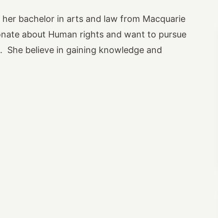
g her bachelor in arts and law from Macquarie
onate about Human rights and want to pursue
re. She believe in gaining knowledge and