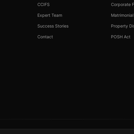
CCIFS
Corporate 
Expert Team
Matrimonial
Success Stories
Property Di
Contact
POSH Act