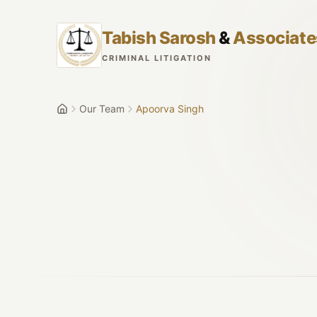
Skip to main content
Tabish Sarosh
&
Associate
CRIMINAL LITIGATION
Our Team
Apoorva Singh