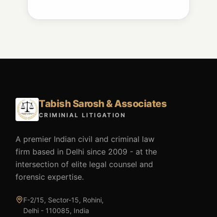
Tabish Sarosh & Associates
CRIMINIAL LITIGATION
A premier Indian civil and criminal law
firm based in Delhi since 2009 - at the
intersection of elite legal counsel and
forensic expertise.
F-2/15, Sector-15, Rohini,
Delhi - 110085, India