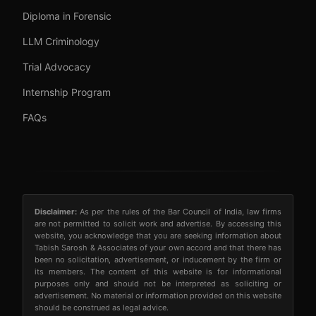
Diploma in Forensic
LLM Criminology
Trial Advocacy
Internship Program
FAQs
Disclaimer:
As per the rules of the Bar Council of India, law firms
are not permitted to solicit work and advertise. By accessing this
website, you acknowledge that you are seeking information about
Tabish Sarosh & Associates of your own accord and that there has
been no solicitation, advertisement, or inducement by the firm or
its members. The content of this website is for informational
purposes only and should not be interpreted as soliciting or
advertisement. No material or information provided on this website
should be construed as legal advice.