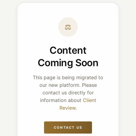
⚖
Content
Coming Soon
This page is being migrated to
our new platform. Please
contact us directly for
information about
Client
Review
.
CONTACT US