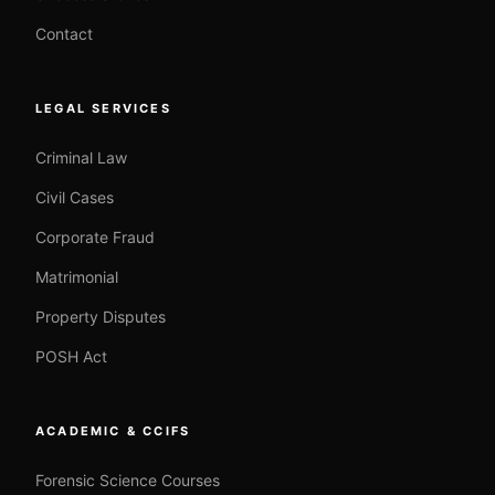
Contact
LEGAL SERVICES
Criminal Law
Civil Cases
Corporate Fraud
Matrimonial
Property Disputes
POSH Act
ACADEMIC & CCIFS
Forensic Science Courses