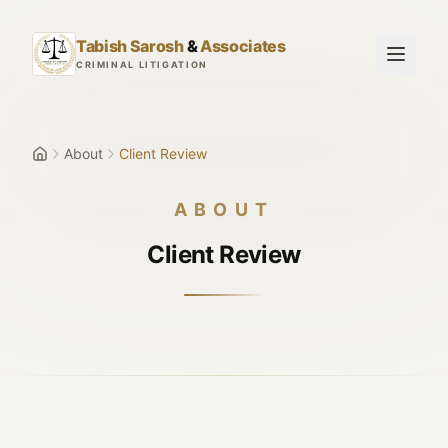
Skip to main content
Tabish Sarosh
&
Associates
CRIMINAL LITIGATION
About
Client Review
ABOUT
Client Review