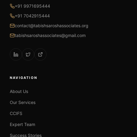
+91 9971695444
+91 7042915444
contact@tabishsaroshassociates.org
tabishsaroshassociates@gmail.com
NAVIGATION
About Us
Our Services
CCIFS
Expert Team
Success Stories