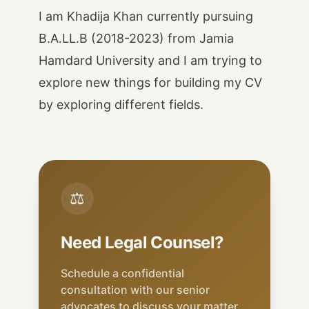
I am Khadija Khan currently pursuing
B.A.LL.B (2018-2023) from Jamia
Hamdard University and I am trying to
explore new things for building my CV
by exploring different fields.
⚖
Need Legal Counsel?
Schedule a confidential
consultation with our senior
advocates to discuss your matter.