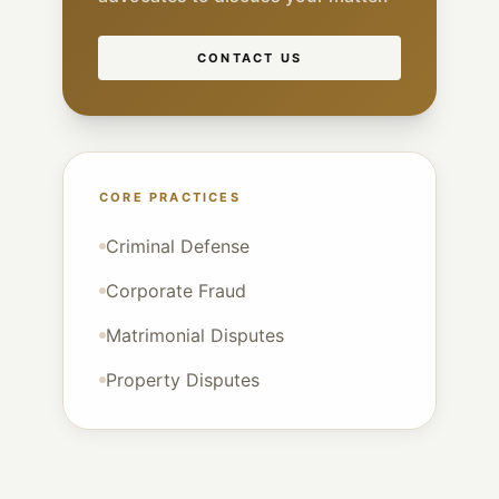
CONTACT US
CORE PRACTICES
Criminal Defense
Corporate Fraud
Matrimonial Disputes
Property Disputes