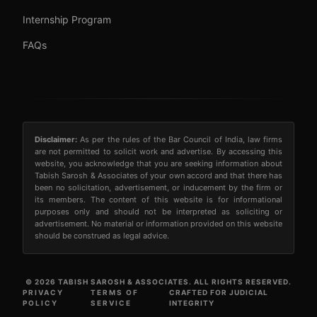
Internship Program
FAQs
Disclaimer:
As per the rules of the Bar Council of India, law firms
are not permitted to solicit work and advertise. By accessing this
website, you acknowledge that you are seeking information about
Tabish Sarosh & Associates of your own accord and that there has
been no solicitation, advertisement, or inducement by the firm or
its members. The content of this website is for informational
purposes only and should not be interpreted as soliciting or
advertisement. No material or information provided on this website
should be construed as legal advice.
© 2026 TABISH SAROSH & ASSOCIATES. ALL RIGHTS RESERVED.
PRIVACY
TERMS OF
CRAFTED FOR JUDICIAL
POLICY
SERVICE
INTEGRITY