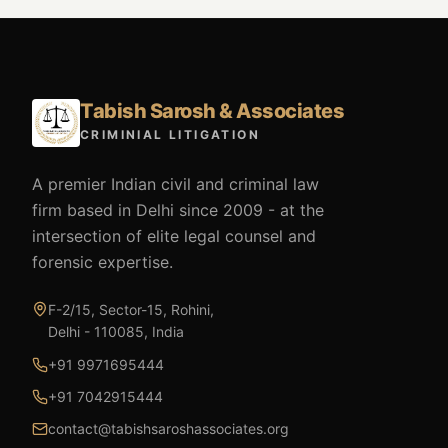
Tabish Sarosh & Associates
CRIMINIAL LITIGATION
A premier Indian civil and criminal law
firm based in Delhi since 2009 - at the
intersection of elite legal counsel and
forensic expertise.
F-2/15, Sector-15, Rohini,
Delhi - 110085, India
+91 9971695444
+91 7042915444
contact@tabishsaroshassociates.org