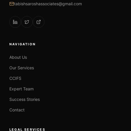
tabishsaroshassociates@gmail.com
NAVIGATION
About Us
Our Services
CCIFS
Expert Team
Success Stories
Contact
LEGAL SERVICES