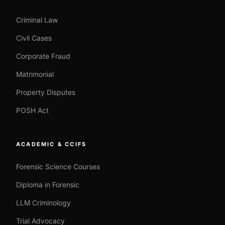
Criminal Law
Civil Cases
Corporate Fraud
Matrimonial
Property Disputes
POSH Act
ACADEMIC & CCIFS
Forensic Science Courses
Diploma in Forensic
LLM Criminology
Trial Advocacy