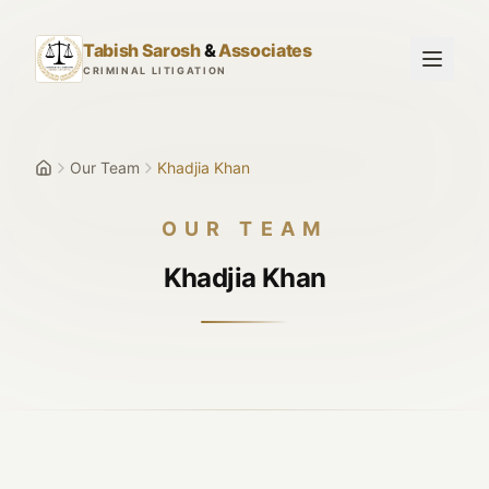
Skip to main content
Tabish Sarosh
&
Associates
CRIMINAL LITIGATION
Our Team
Khadjia Khan
OUR TEAM
Khadjia Khan