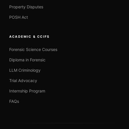
Property Disputes
POSH Act
ACADEMIC & CCIFS
Forensic Science Courses
Diploma in Forensic
LLM Criminology
Trial Advocacy
Internship Program
FAQs