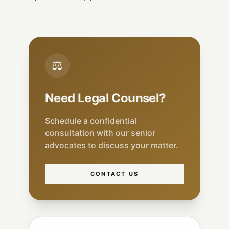
⚖
Need Legal Counsel?
Schedule a confidential
consultation with our senior
advocates to discuss your matter.
CONTACT US