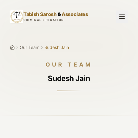
Skip to main content
Tabish Sarosh
&
Associates
CRIMINAL LITIGATION
Our Team
Sudesh Jain
OUR TEAM
Sudesh Jain