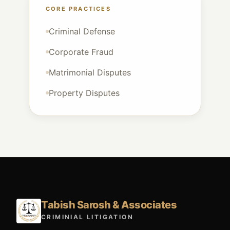
CORE PRACTICES
Criminal Defense
Corporate Fraud
Matrimonial Disputes
Property Disputes
Tabish Sarosh & Associates
CRIMINIAL LITIGATION