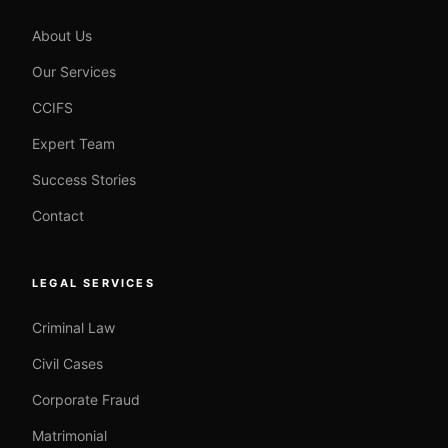
About Us
Our Services
CCIFS
Expert Team
Success Stories
Contact
LEGAL SERVICES
Criminal Law
Civil Cases
Corporate Fraud
Matrimonial