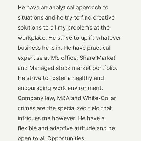
He have an analytical approach to
situations and he try to find creative
solutions to all my problems at the
workplace. He strive to uplift whatever
business he is in. He have practical
expertise at MS office, Share Market
and Managed stock market portfolio.
He strive to foster a healthy and
encouraging work environment.
Company law, M&A and White-Collar
crimes are the specialized field that
intrigues me however. He have a
flexible and adaptive attitude and he
open to all Opportunities.