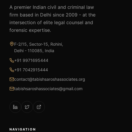
A premier Indian civil and criminal law
firm based in Delhi since 2009 - at the
intersection of elite legal counsel and
forensic expertise.
F-2/15, Sector-15, Rohini,
Delhi - 110085, India
+91 9971695444
+91 7042915444
contact@tabishsaroshassociates.org
tabishsaroshassociates@gmail.com
NAVIGATION