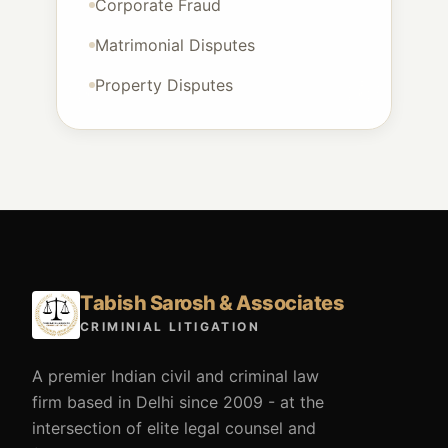
Corporate Fraud
Matrimonial Disputes
Property Disputes
Tabish Sarosh & Associates
CRIMINIAL LITIGATION
A premier Indian civil and criminal law
firm based in Delhi since 2009 - at the
intersection of elite legal counsel and