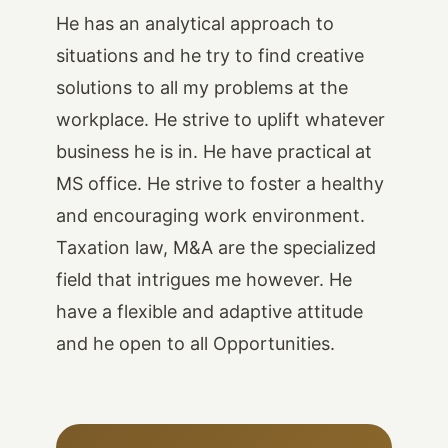
He has an analytical approach to
situations and he try to find creative
solutions to all my problems at the
workplace. He strive to uplift whatever
business he is in. He have practical at
MS office. He strive to foster a healthy
and encouraging work environment.
Taxation law, M&A are the specialized
field that intrigues me however. He
have a flexible and adaptive attitude
and he open to all Opportunities.