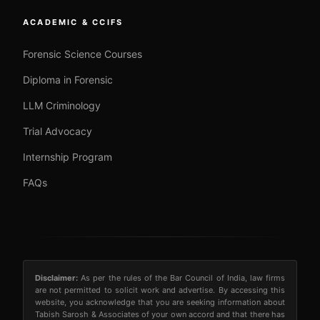
ACADEMIC & CCIFS
Forensic Science Courses
Diploma in Forensic
LLM Criminology
Trial Advocacy
Internship Program
FAQs
Disclaimer:
As per the rules of the Bar Council of India, law firms
are not permitted to solicit work and advertise. By accessing this
website, you acknowledge that you are seeking information about
Tabish Sarosh & Associates of your own accord and that there has