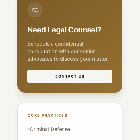
⚖
Need Legal Counsel?
Schedule a confidential
consultation with our senior
advocates to discuss your matter.
CONTACT US
CORE PRACTICES
Criminal Defense