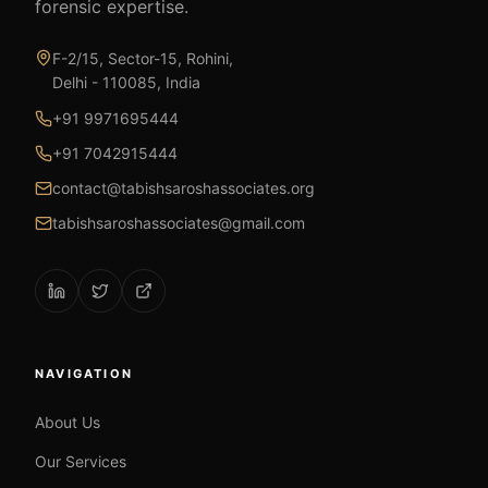
forensic expertise.
F-2/15, Sector-15, Rohini,
Delhi - 110085, India
+91 9971695444
+91 7042915444
contact@tabishsaroshassociates.org
tabishsaroshassociates@gmail.com
NAVIGATION
About Us
Our Services