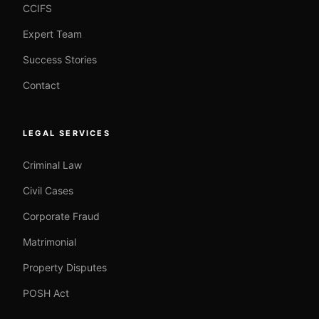
CCIFS
Expert Team
Success Stories
Contact
LEGAL SERVICES
Criminal Law
Civil Cases
Corporate Fraud
Matrimonial
Property Disputes
POSH Act