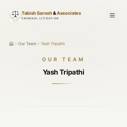
Skip to main content
Tabish Sarosh
&
Associates
CRIMINAL LITIGATION
Our Team
Yash Tripathi
OUR TEAM
Yash Tripathi